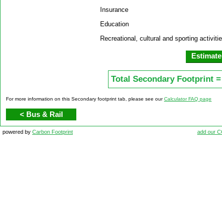
Insurance
Education
Recreational, cultural and sporting activiti
Total Secondary Footprint =
For more information on this Secondary footprint tab, please see our
Calculator FAQ page
< Bus & Rail
powered by
Carbon Footprint
add our 