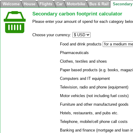
Welcome
House
Flights
Car
Motorbike
Bus & Rail
Secondary
Secondary carbon footprint calculator
Please enter your amount of spend for each category below
Choose your currency:
Food and drink products
Pharmaceuticals
Clothes, textiles and shoes
Paper based products (e.g. books, magaz
Computers and IT equipment
Television, radio and phone (equipment)
Motor vehicles (not including fuel costs)
Furniture and other manufactured goods
Hotels, restaurants, and pubs etc.
Telephone, mobile/cell phone call costs
Banking and finance (mortgage and loan i