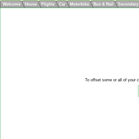
Welcome
House
Flights
Car
Motorbike
Bus & Rail
Secondary
To offset some or all of your c