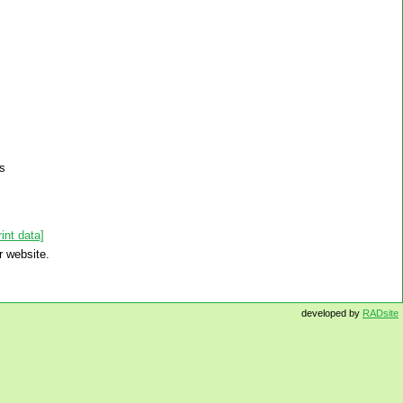
ns
int data]
r website.
developed by
RADsite