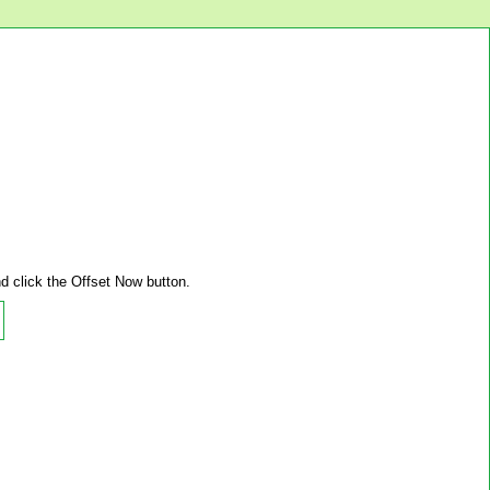
and click the Offset Now button.