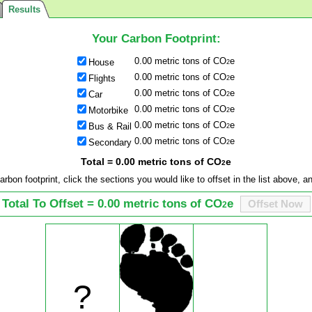
Results
Your Carbon Footprint:
0.00 metric tons of CO
e
House
2
0.00 metric tons of CO
e
Flights
2
0.00 metric tons of CO
e
Car
2
0.00 metric tons of CO
e
Motorbike
2
0.00 metric tons of CO
e
Bus & Rail
2
0.00 metric tons of CO
e
Secondary
2
Total = 0.00 metric tons of CO
e
2
arbon footprint, click the sections you would like to offset in the list above, 
Total To Offset = 0.00 metric tons of CO
e
Offset Now
2
?