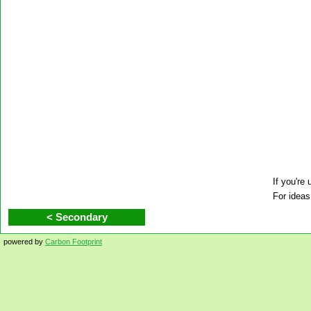
If you're
For ideas
< Secondary
powered by
Carbon Footprint