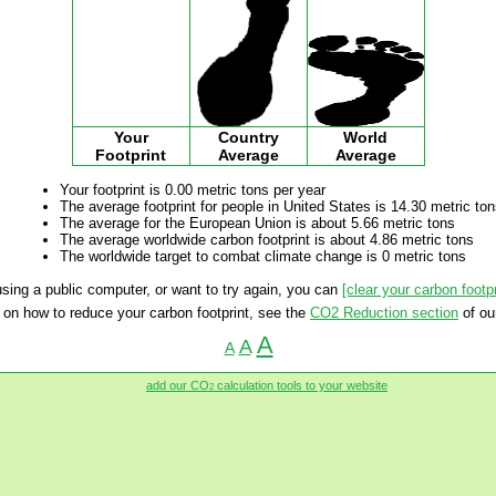
Your
Country
World
Footprint
Average
Average
Your footprint is 0.00 metric tons per year
The average footprint for people in United States is 14.30 metric to
The average for the European Union is about 5.66 metric tons
The average worldwide carbon footprint is about 4.86 metric tons
The worldwide target to combat climate change is 0 metric tons
 using a public computer, or want to try again, you can
[clear your carbon footpr
 on how to reduce your carbon footprint, see the
CO2 Reduction section
of ou
A
A
A
add our CO
calculation tools to your website
2