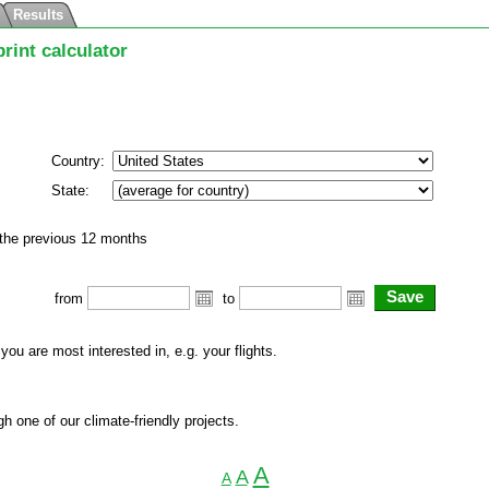
Results
rint calculator
Country:
State:
 the previous 12 months
from
to
 you are most interested in, e.g. your flights.
h one of our climate-friendly projects.
A
A
A