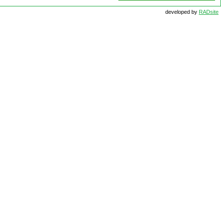
developed by
RADsite