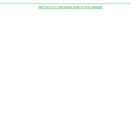
add our CO
calculation tools to your website
2