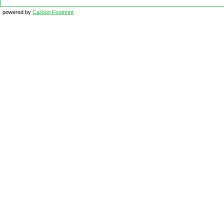
powered by
Carbon Footprint