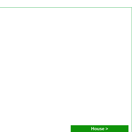
House >