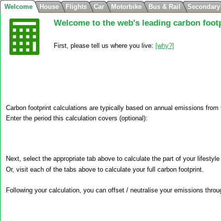
Welcome
House
Flights
Car
Motorbike
Bus & Rail
Secondary
Welcome to the web's leading carbon footp
First, please tell us where you live:
Carbon footprint calculations are typically based on annual emissions from
Enter the period this calculation covers (optional):
Next, select the appropriate tab above to calculate the part of your lifestyle
Or, visit each of the tabs above to calculate your full carbon footprint.
Following your calculation, you can offset / neutralise your emissions throug